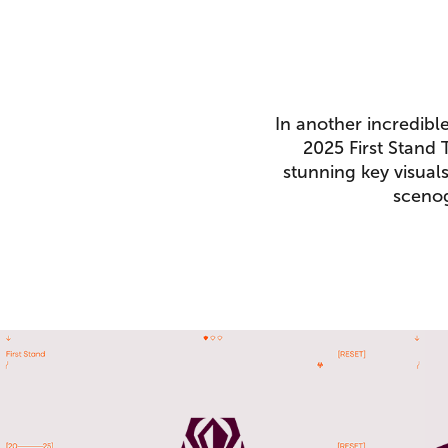
In another incredibl
2025 First Stand
stunning key visual
scenog