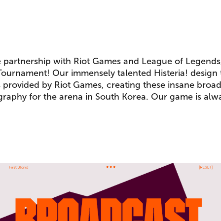
e partnership with Riot Games and League of Legends
 Tournament! Our immensely talented Histeria! design
s provided by Riot Games, creating these insane broa
raphy for the arena in South Korea. Our game is alw