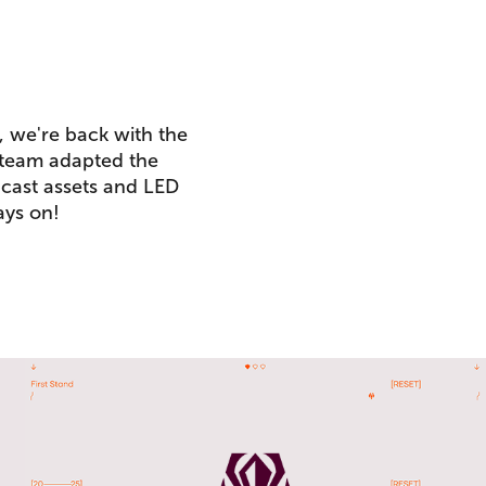
, we're back with the
 team adapted the
dcast assets and LED
ays on!