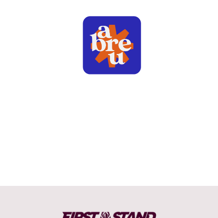
LEAGUE OF LEGENDS - FIRST STAND