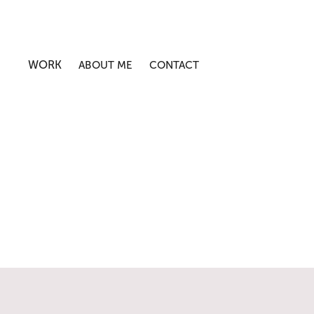
WORK
ABOUT ME
CONTACT